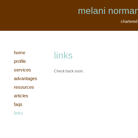
melani norman
chartered
home
links
profile
services
Check back soon.
advantages
resources
articles
faqs
links