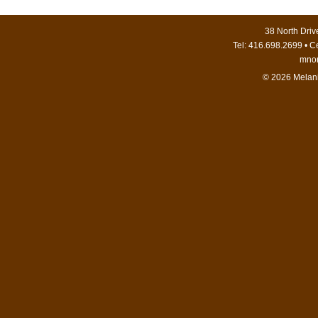
38 North Dri
Tel: 416.698.2699 • C
mno
© 2026 Melani